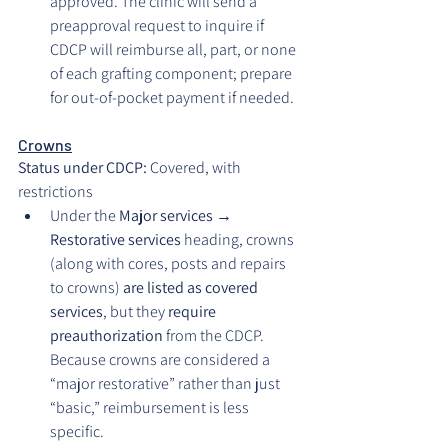
approved. The clinic will send a 
preapproval request to inquire if 
CDCP will reimburse all, part, or none 
of each grafting component; prepare 
for out-of-pocket payment if needed.
Crowns
Status under CDCP: 
Covered, with 
restrictions
Under the 
Major services → 
Restorative services
 heading, crowns 
(along with cores, posts and repairs 
to crowns) 
are listed as covered 
services
, but they 
require 
preauthorization
 from the CDCP. 
Because crowns are considered a 
“major restorative” rather than just 
“basic,” reimbursement is less 
specific.