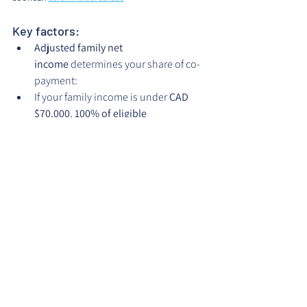
Key factors:
Adjusted family net 
income
 determines your share of co-
payment:
If your family income is under 
CAD 
$70,000
, 
100% of eligible 
services
 (based on CDCP established 
fees) are covered.
If your income is between 
$70,000 
and $79,999
, CDCP covers 
60%
 of 
eligible fees.
If between 
$80,000 and $89,999
, 
CDCP covers 
40%
.
Even for covered procedures, the 
CDCP will reimburse only up to its 
“established fees”
; therefore, you will 
be responsible for the difference.