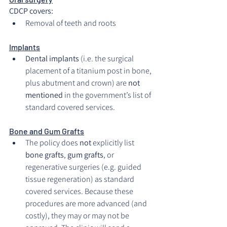
CDCP covers:
Removal of teeth and roots
Implants
Dental implants
 (i.e. the surgical 
placement of a titanium post in bone, 
plus abutment and crown) are 
not 
mentioned
 in the government’s list of 
standard covered services.
Bone and Gum Grafts
The policy does 
not
 explicitly list 
bone grafts
, 
gum grafts
, or 
regenerative surgeries (e.g. guided 
tissue regeneration) as standard 
covered services. Because these 
procedures are more advanced (and 
costly), they may or may not be 