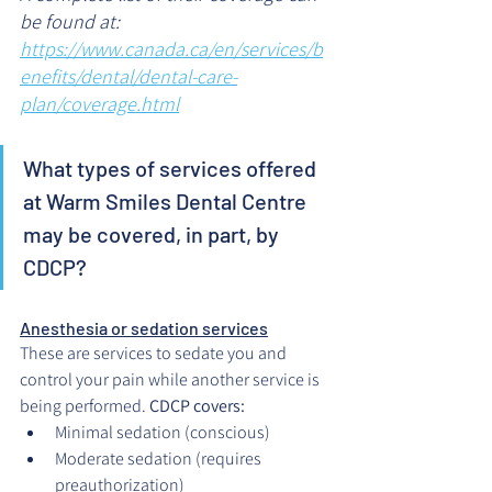
be found at: 
https://www.canada.ca/en/services/b
enefits/dental/dental-care-
plan/coverage.html
What types of services offered 
at Warm Smiles Dental Centre 
may be covered, in part, by 
CDCP?
Anesthesia or sedation services
These are services to sedate you and 
control your pain while another service is 
being performed. 
CDCP covers:
Minimal sedation (conscious)
Moderate sedation (requires 
preauthorization)