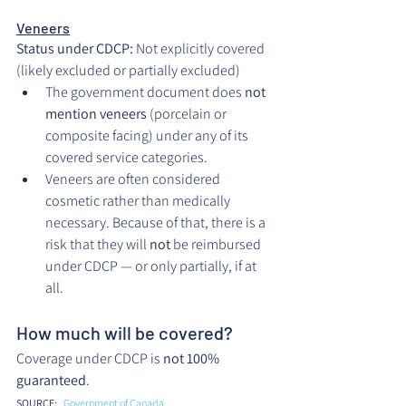
Veneers
Status under CDCP:
 Not explicitly covered 
(likely excluded or partially excluded)
The government document does 
not 
mention veneers
 (porcelain or 
composite facing) under any of its 
covered service categories.
Veneers are often considered 
cosmetic rather than medically 
necessary. Because of that, there is a 
risk that they will 
not
 be reimbursed 
under CDCP — or only partially, if at 
all.
How much will be covered?
Coverage under CDCP is 
not 100% 
guaranteed
.
SOURCE: 
. 
Government of Canada