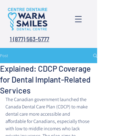
1 (877) 563-5777
Post
Explained: CDCP Coverage
for Dental Implant-Related
Services
The Canadian government launched the 
Canada Dental Care Plan (CDCP) to make 
dental care more accessible and 
affordable for Canadians, especially those 
with low to middle incomes who lack 
private insurance. The plan aims to 