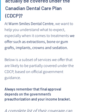
actually be covered under the 
Canadian Dental Care Plan 
(CDCP)?
At 
Warm Smiles Dental Centre
, we want to 
help you understand what to expect, 
especially when it comes to treatments 
we 
offer such as extractions, bone or gum 
grafts, implants, crowns and sedation.
Below is a subset of services we offer that 
are likely to be partially covered under the 
CDCP, based on official government 
guidance.
Always remember that final approval 
depends on the government’s 
preauthorization and your income bracket. 
A complete list of their coverage can 