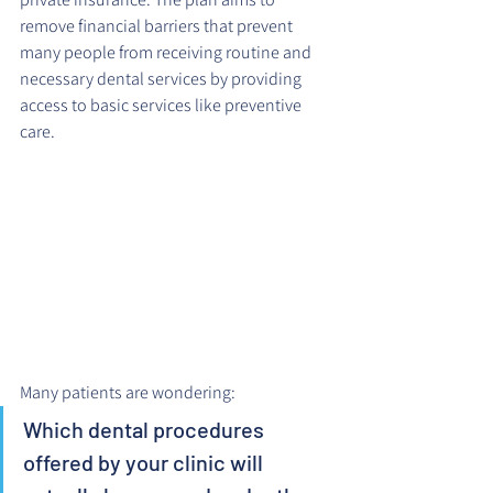
remove financial barriers that prevent 
many people from receiving routine and 
necessary dental services by providing 
access to basic services like preventive 
care.
Many patients are wondering: 
Which dental procedures 
offered by your clinic will 