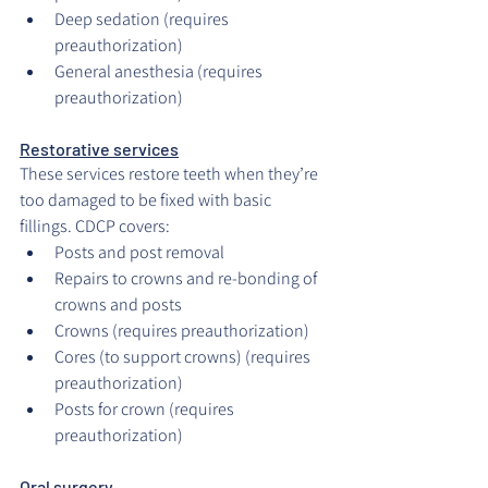
Deep sedation (requires 
preauthorization)
General anesthesia (requires 
preauthorization)
Restorative services
These services restore teeth when they’re 
too damaged to be fixed with basic 
fillings. CDCP covers:
Posts and post removal
Repairs to crowns and re-bonding of 
crowns and posts
Crowns (requires preauthorization)
Cores (to support crowns) (requires 
preauthorization)
Posts for crown (requires 
preauthorization)
Oral surgery